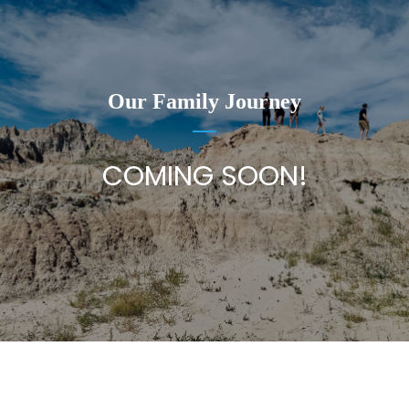
Our Family Journey
COMING SOON!