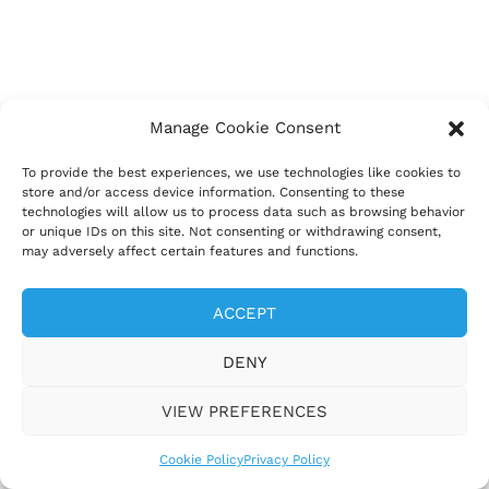
Manage Cookie Consent
To provide the best experiences, we use technologies like cookies to
store and/or access device information. Consenting to these
technologies will allow us to process data such as browsing behavior
or unique IDs on this site. Not consenting or withdrawing consent,
may adversely affect certain features and functions.
ACCEPT
DENY
VIEW PREFERENCES
Cookie Policy
Privacy Policy