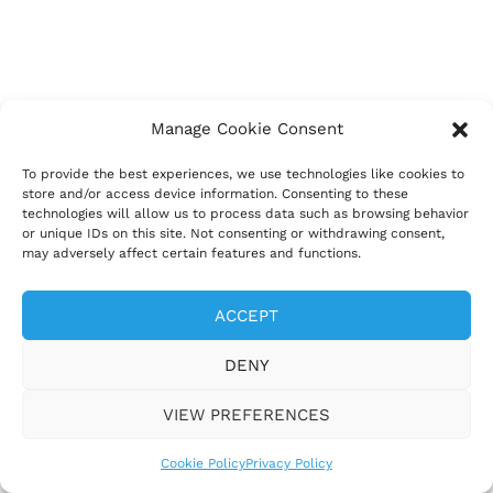
Manage Cookie Consent
To provide the best experiences, we use technologies like cookies to
store and/or access device information. Consenting to these
technologies will allow us to process data such as browsing behavior
or unique IDs on this site. Not consenting or withdrawing consent,
may adversely affect certain features and functions.
ACCEPT
DENY
VIEW PREFERENCES
Cookie Policy
Privacy Policy