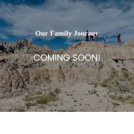
Our Family Journey
COMING SOON!